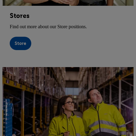
Stores
Find out more about our Store positions.
Store