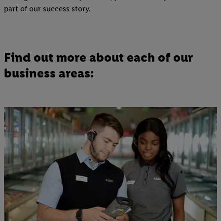
part of our success story.
Find out more about each of our
business areas: