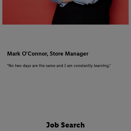
Mark O'Connor, Store Manager
"No two days are the same and I am constantly learning."
Job Search