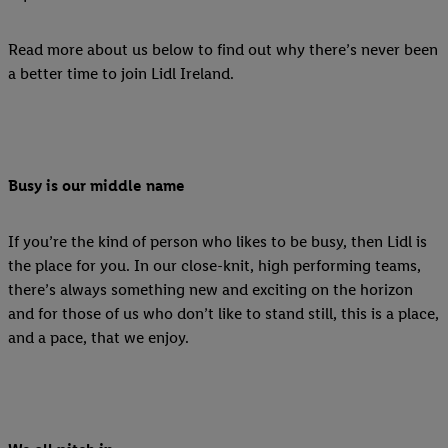
Read more about us below to find out why there’s never been
a better time to join Lidl Ireland.
Busy is our middle name
If you’re the kind of person who likes to be busy, then Lidl is
the place for you. In our close-knit, high performing teams,
there’s always something new and exciting on the horizon
and for those of us who don’t like to stand still, this is a place,
and a pace, that we enjoy.