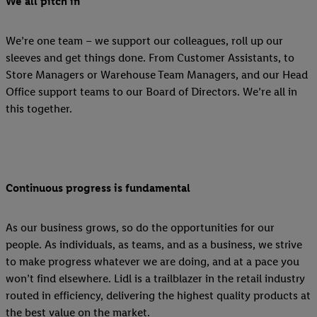
We all pitch in
We’re one team – we support our colleagues, roll up our
sleeves and get things done. From Customer Assistants, to
Store Managers or Warehouse Team Managers, and our Head
Office support teams to our Board of Directors. We’re all in
this together.
Continuous progress is fundamental
As our business grows, so do the opportunities for our
people. As individuals, as teams, and as a business, we strive
to make progress whatever we are doing, and at a pace you
won’t find elsewhere. Lidl is a trailblazer in the retail industry
routed in efficiency, delivering the highest quality products at
the best value on the market.