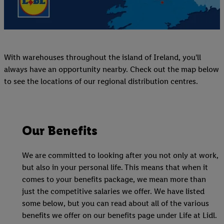
With warehouses throughout the island of Ireland, you'll
always have an opportunity nearby. Check out the map below
to see the locations of our regional distribution centres.
Our Benefits
We are committed to looking after you not only at work,
but also in your personal life. This means that when it
comes to your benefits package, we mean more than
just the competitive salaries we offer. We have listed
some below, but you can read about all of the various
benefits we offer on our benefits page under Life at Lidl.