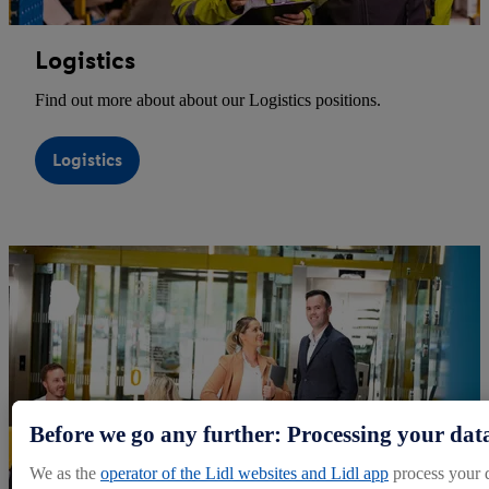
Logistics
Find out more about about our Logistics positions.
Logistics
Before we go any further: Processing your dat
We as the
operator of the Lidl websites and Lidl app
process your 