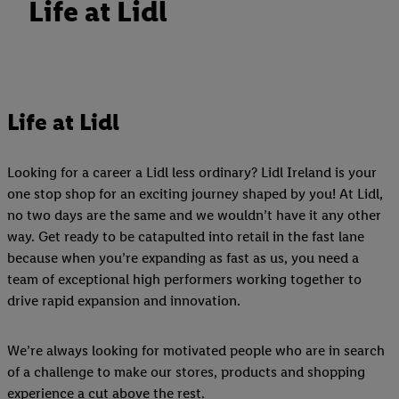
Life at Lidl
Life at Lidl
Looking for a career a Lidl less ordinary? Lidl Ireland is your
one stop shop for an exciting journey shaped by you! At Lidl,
no two days are the same and we wouldn’t have it any other
way. Get ready to be catapulted into retail in the fast lane
because when you’re expanding as fast as us, you need a
team of exceptional high performers working together to
drive rapid expansion and innovation.
We’re always looking for motivated people who are in search
of a challenge to make our stores, products and shopping
experience a cut above the rest.