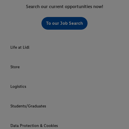
Search our current opportunities now!
To our Job Search
Life at Lidl
Store
Logistics
Students/Graduates
Data Protection & Cookies