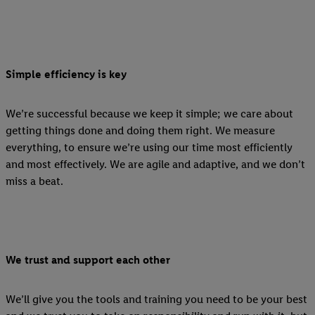
Simple efficiency is key
We’re successful because we keep it simple; we care about
getting things done and doing them right. We measure
everything, to ensure we’re using our time most efficiently
and most effectively. We are agile and adaptive, and we don’t
miss a beat.
We trust and support each other
We’ll give you the tools and training you need to be your best