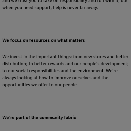
and we trust you to take on responsibility and run with it, but
when you need support, help is never far away.
We focus on resources on what matters
We invest in the important things: from new stores and better
distribution; to better rewards and our people’s development;
to our social responsibilities and the environment. We’re
always looking at how to improve ourselves and the
opportunities we offer to our people.
We’re part of the community fabric