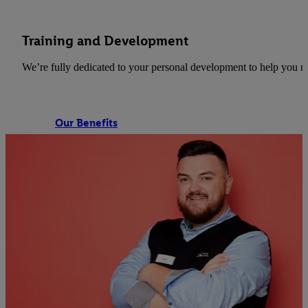
Training and Development
We’re fully dedicated to your personal development to help you re
Our Benefits