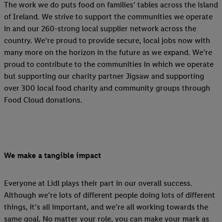
The work we do puts food on families’ tables across the island
of Ireland. We strive to support the communities we operate
in and our 260-strong local supplier network across the
country. We’re proud to provide secure, local jobs now with
many more on the horizon in the future as we expand. We’re
proud to contribute to the communities in which we operate
but supporting our charity partner Jigsaw and supporting
over 300 local food charity and community groups through
Food Cloud donations.
We make a tangible impact
Everyone at Lidl plays their part in our overall success.
Although we’re lots of different people doing lots of different
things, it’s all important, and we’re all working towards the
same goal. No matter your role, you can make your mark as