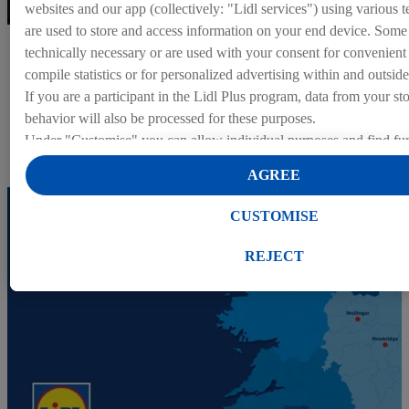
websites and our app (collectively: "Lidl services") using various t
are used to store and access information on your end device. Some 
Head Office
technically necessary or are used with your consent for convenient s
compile statistics or for personalized advertising within and outside
Find out more about about our Head Office positions.
If you are a participant in the Lidl Plus program, data from your st
behavior will also be processed for these purposes.
Head Office
Under "Customise" you can allow individual purposes and find fur
on data processing.
AGREE
By clicking on "Reject", you can only allow the use of necessary 
clicking on "Agree", you consent to all processing for all of the a
CUSTOMISE
purposes. Further information, including on the storage period of t
right to withdraw your consent at any time with effect for the futur
REJECT
our
privacy policy
.
You can find the imprints here.