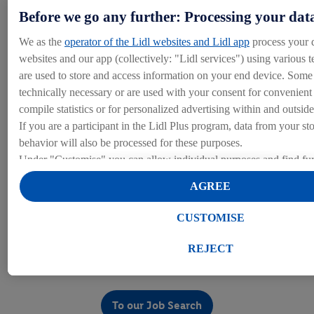
some below, but you can read about all of the various
Before we go any further: Processing your dat
benefits we offer on our benefits page under Life at Lidl.
We as the
operator of the Lidl websites and Lidl app
process your 
websites and our app (collectively: "Lidl services") using various t
are used to store and access information on your end device. Some 
Training and Development
technically necessary or are used with your consent for convenient s
compile statistics or for personalized advertising within and outside
We’re fully dedicated to your personal development to help you re
If you are a participant in the Lidl Plus program, data from your st
behavior will also be processed for these purposes.
Under "Customise" you can allow individual purposes and find fur
Our Benefits
on data processing.
AGREE
By clicking on "Reject", you can only allow the use of necessary 
clicking on "Agree", you consent to all processing for all of the a
CUSTOMISE
purposes. Further information, including on the storage period of t
Job Search
right to withdraw your consent at any time with effect for the futur
REJECT
our
privacy policy
.
You can find the imprints here.
Search our current Procurement opportunities!
To our Job Search