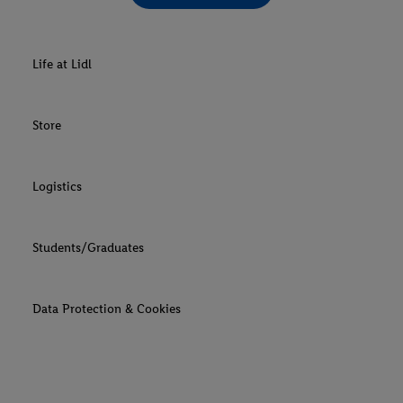
Life at Lidl
Store
Logistics
Students/Graduates
Data Protection & Cookies