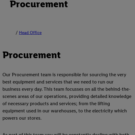
Procurement
Head Office
Procurement
Our Procurement team is responsible for sourcing the very
best equipment and services that we need to run our
business every day. This team focusses on all the behind-the-
scenes areas of our operations, providing detailed knowledge
of necessary products and services; from the lifting
equipment used in our warehouses, to the electricity which
powers our stores.
As part of this team you will be constantly dealing with both