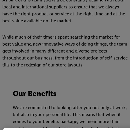
local and international suppliers to ensure that we always
have the right product or service at the right time and at the
best value available on the market.
While much of their time is spent searching the market for
best value and new innovative ways of doing things, the team
gets involved in many different and diverse projects
throughout our business, from the introduction of self-service
tills to the redesign of our store layouts.
Our Benefits
We are committed to looking after you not only at work,
but also in your personal life. This means that when it
comes to your benefits package, we mean more than
just the competitive salaries we offer. We have listed